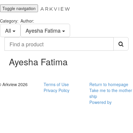
Toggle navigation
Category:
Author:
All
Ayesha Fatima
Find
a
product
Ayesha Fatima
© Arkview 2026
Terms of Use
Return to homepage
Privacy Policy
Take me to the mother
ship
Powered by