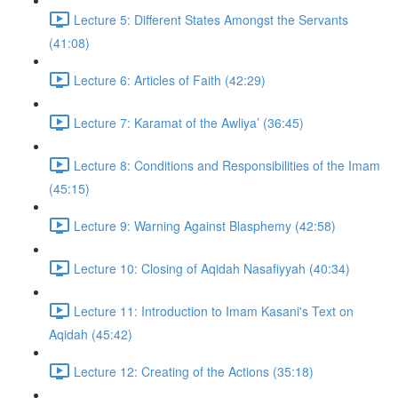
Lecture 5: Different States Amongst the Servants
(41:08)
Lecture 6: Articles of Faith (42:29)
Lecture 7: Karamat of the Awliya’ (36:45)
Lecture 8: Conditions and Responsibilities of the Imam
(45:15)
Lecture 9: Warning Against Blasphemy (42:58)
Lecture 10: Closing of Aqidah Nasafiyyah (40:34)
Lecture 11: Introduction to Imam Kasani's Text on
Aqidah (45:42)
Lecture 12: Creating of the Actions (35:18)