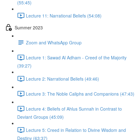
(55:45)
Lecture 11: Narrational Beliefs (54:08)
Summer 2023
Zoom and WhatsApp Group
Lecture 1: Sawad Al Adham - Creed of the Majority
(39:27)
Lecture 2: Narrational Beliefs (49:46)
Lecture 3: The Noble Caliphs and Companions (47:43)
Lecture 4: Beliefs of Ahlus Sunnah in Contrast to
Deviant Groups (45:09)
Lecture 5: Creed in Relation to Divine Wisdom and
Destiny (63:37)