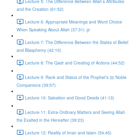
Lecture 5: The Difference Between Allah’s Attributes
and the Creation (61:52)
Lecture 6: Appropriate Meanings and Word Choice
When Speaking About Allah ﷻ (37:31)
Lecture 7: The Difference Between the States of Belief
and Blasphemy (42:10)
Lecture 8: The Qadr and Creating of Actions (44:52)
Lecture 9: Rank and Status of the Prophet’s ﷺ Noble
Companions (39:57)
Lecture 10: Salvation and Good Deeds (41:13)
Lecture 11: Extra-Ordinary Matters and Seeing Allah
the Exalted in the Hereafter (39:23)
Lecture 12: Reality of Iman and Islam (54:45)