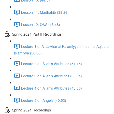
Lesson 11: Madhahib (38:26)
Lesson 12: Q&A (43:48)
Spring 2024 Part II Recordings
Lecture 1 of Al Jawhar al Kalamiyyah fi Idah al Aqida al
Islamiyya (58:38)
Lecture 2 on Allah's Attributes (51:15)
Lecture 3 on Allah's Attributes (38:34)
Lecture 4 on Allah's Attributes (43:36)
Lecture 5 on Angels (40:52)
Spring 2024 Recordings