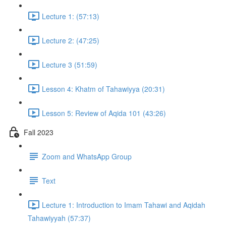
Lecture 1: (57:13)
Lecture 2: (47:25)
Lecture 3 (51:59)
Lesson 4: Khatm of Tahawiyya (20:31)
Lesson 5: Review of Aqida 101 (43:26)
Fall 2023
Zoom and WhatsApp Group
Text
Lecture 1: Introduction to Imam Tahawi and Aqidah
Tahawiyyah (57:37)