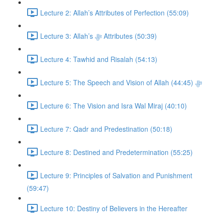
Lecture 2: Allah’s Attributes of Perfection (55:09)
Lecture 3: Allah’s ﷻ Attributes (50:39)
Lecture 4: Tawhid and Risalah (54:13)
Lecture 5: The Speech and Vision of Allah ﷻ (44:45)
Lecture 6: The Vision and Isra Wal Miraj (40:10)
Lecture 7: Qadr and Predestination (50:18)
Lecture 8: Destined and Predetermination (55:25)
Lecture 9: Principles of Salvation and Punishment
(59:47)
Lecture 10: Destiny of Believers in the Hereafter