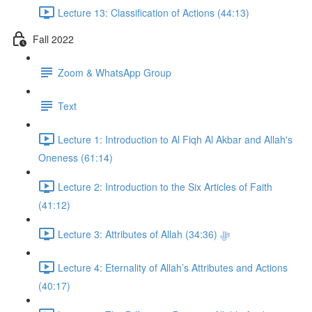
Lecture 13: Classification of Actions (44:13)
Fall 2022
Zoom & WhatsApp Group
Text
Lecture 1: Introduction to Al Fiqh Al Akbar and Allah's
Oneness (61:14)
Lecture 2: Introduction to the Six Articles of Faith
(41:12)
Lecture 3: Attributes of Allah ﷻ (34:36)
Lecture 4: Eternality of Allah’s Attributes and Actions
(40:17)