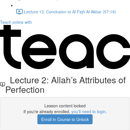
Lecture 13: Conclusion to Al Fiqh Al Akbar (57:19)
Teach online with
Lecture 2: Allah’s Attributes of
Perfection
Lesson content locked
If you're already enrolled,
you'll need to login
.
Enroll in Course to Unlock