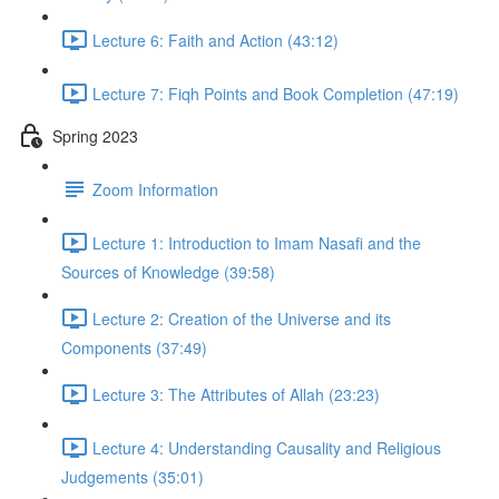
Lecture 6: Faith and Action (43:12)
Lecture 7: Fiqh Points and Book Completion (47:19)
Spring 2023
Zoom Information
Lecture 1: Introduction to Imam Nasafi and the
Sources of Knowledge (39:58)
Lecture 2: Creation of the Universe and its
Components (37:49)
Lecture 3: The Attributes of Allah (23:23)
Lecture 4: Understanding Causality and Religious
Judgements (35:01)