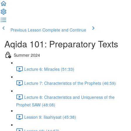
Previous Lesson
Complete and Continue
Aqida 101: Preparatory Texts
Summer 2024
Lecture 6: Miracles (51:33)
Lecture 7: Characteristics of the Prophets (46:59)
Lecture 8: Characteristics and Uniqueness of the
Prophet SAW (48:08)
Lesson 9: Ilaahiyaat (45:38)
Lesson 10: (44:57)