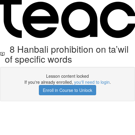
8 Hanbali prohibition on ta’wil
of specific words
Lesson content locked
If you're already enrolled,
you'll need to login
.
Enroll in Course to Unlock