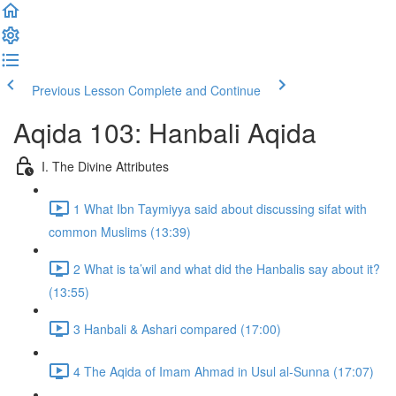
Previous Lesson
Complete and Continue
Aqida 103: Hanbali Aqida
I. The Divine Attributes
1 What Ibn Taymiyya said about discussing sifat with
common Muslims (13:39)
2 What is ta’wil and what did the Hanbalis say about it?
(13:55)
3 Hanbali & Ashari compared (17:00)
4 The Aqida of Imam Ahmad in Usul al-Sunna (17:07)