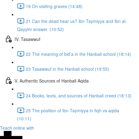
19 On visiting graves (14:48)
21 Can the dead hear us? Ibn Taymiyya and Ibn al-
Qayyim answer. (10:52)
IV. Tasawwuf
22 The meaning of bid’a in the Hanbali school (18:14)
23 Tasawwuf in the Hanbali school (19:55)
V. Authentic Sources of Hanbali Aqida
24 Books, texts, and sources of Hanbali creed (18:13)
25 The position of Ibn Taymiyya in fiqh vs aqida
(10:11)
Teach online with