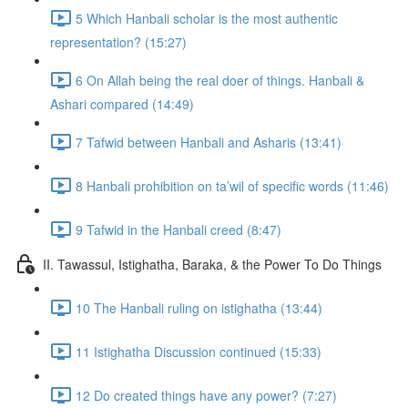
5 Which Hanbali scholar is the most authentic
representation? (15:27)
6 On Allah being the real doer of things. Hanbali &
Ashari compared (14:49)
7 Tafwid between Hanbali and Asharis (13:41)
8 Hanbali prohibition on ta’wil of specific words (11:46)
9 Tafwid in the Hanbali creed (8:47)
II. Tawassul, Istighatha, Baraka, & the Power To Do Things
10 The Hanbali ruling on istighatha (13:44)
11 Istighatha Discussion continued (15:33)
12 Do created things have any power? (7:27)