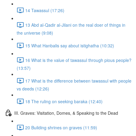
14 Tawassul (17:26)
13 Abd al-Qadir al-Jilani on the real doer of things in
the universe (9:08)
15 What Hanbalis say about istighatha (10:32)
16 What is the value of tawassul through pious people?
(13:57)
17 What is the difference between tawassul with people
vs deeds (12:26)
18 The ruling on seeking baraka (12:40)
III. Graves: Visitation, Domes, & Speaking to the Dead
20 Building shrines on graves (11:59)