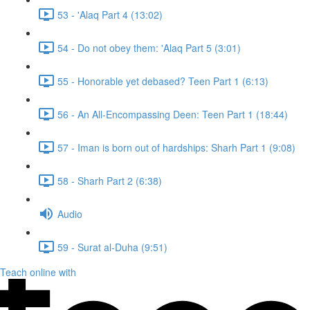
53 - 'Alaq Part 4 (13:02)
54 - Do not obey them: 'Alaq Part 5 (3:01)
55 - Honorable yet debased? Teen Part 1 (6:13)
56 - An All-Encompassing Deen: Teen Part 1 (18:44)
57 - Iman is born out of hardships: Sharh Part 1 (9:08)
58 - Sharh Part 2 (6:38)
Audio
59 - Surat al-Duha (9:51)
Teach online with