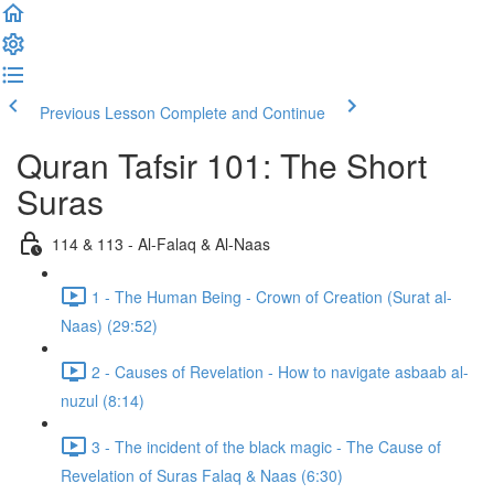
Previous Lesson
Complete and Continue
Quran Tafsir 101: The Short
Suras
114 & 113 - Al-Falaq & Al-Naas
1 - The Human Being - Crown of Creation (Surat al-
Naas) (29:52)
2 - Causes of Revelation - How to navigate asbaab al-
nuzul (8:14)
3 - The incident of the black magic - The Cause of
Revelation of Suras Falaq & Naas (6:30)