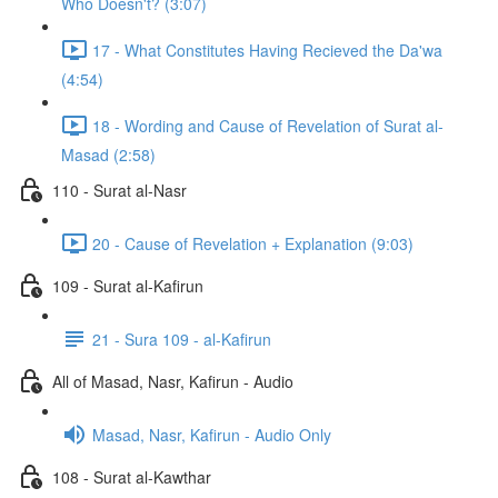
Who Doesn't? (3:07)
17 - What Constitutes Having Recieved the Da'wa
(4:54)
18 - Wording and Cause of Revelation of Surat al-
Masad (2:58)
110 - Surat al-Nasr
20 - Cause of Revelation + Explanation (9:03)
109 - Surat al-Kafirun
21 - Sura 109 - al-Kafirun
All of Masad, Nasr, Kafirun - Audio
Masad, Nasr, Kafirun - Audio Only
108 - Surat al-Kawthar