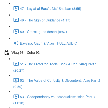
47 - Laylat al-Bara' , Nisf Sha'ban (8:55)
49 - The Sign of Guidance (4:17)
50 - Crossing the desert (9:57)
Bayyina, Qadr, & 'Alaq - FULL AUDIO
'Alaq 96 - Duha 93
51 - The Preferred Tools; Book & Pen: 'Alaq Part 1
(20:27)
52 - The Value of Curiosity & Discontent: 'Alaq Part 2
(9:50)
53 - Codependency vs Individualism: 'Alaq Part 3
(11:18)