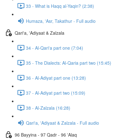
33 - What is Haqq al-Yaqin? (2:38)
Humaza, 'Asr, Takathur - Full audio
Qari'a, 'Adiyaat & Zalzala
34 - Al-Qari'a part one (7:04)
35 - The Dialects: Al-Qaria part two (15:45)
36 - Al-Adiyat part one (13:28)
37 - Al-Adiyat part two (15:09)
38 - Al-Zalzala (16:28)
Qari'a, 'Adiyaat & Zalzala - Full audio
96 Bayyina - 97 Qadr - 96 'Alaq