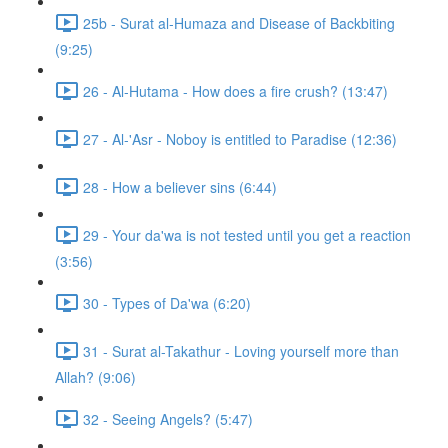
25b - Surat al-Humaza and Disease of Backbiting
(9:25)
26 - Al-Hutama - How does a fire crush? (13:47)
27 - Al-'Asr - Noboy is entitled to Paradise (12:36)
28 - How a believer sins (6:44)
29 - Your da'wa is not tested until you get a reaction
(3:56)
30 - Types of Da'wa (6:20)
31 - Surat al-Takathur - Loving yourself more than
Allah? (9:06)
32 - Seeing Angels? (5:47)