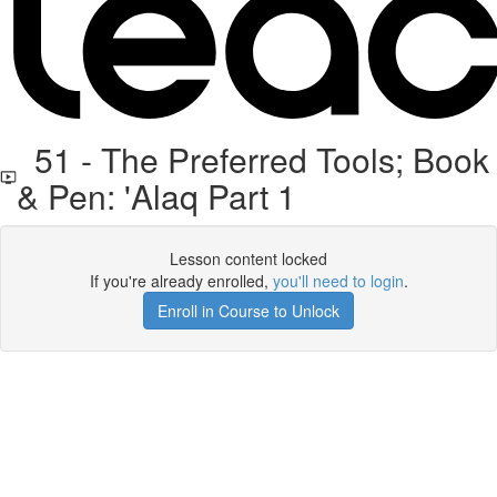
51 - The Preferred Tools; Book
& Pen: 'Alaq Part 1
Lesson content locked
If you're already enrolled,
you'll need to login
.
Enroll in Course to Unlock