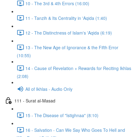
10 - The 3rd & 4th Errors (16:00)
11 - Tanzih & Its Centrality in 'Aqida (1:40)
12 - The Distinctness of Islam's 'Aqida (6:19)
13 - The New Age of Ignorance & the Fifth Error
(10:55)
14 - Cause of Revelation + Rewards for Reciting Ikhlas
(2:08)
All of Ikhlas - Audio Only
111 - Surat al-Masad
15 - The Disease of "Istighnaa" (8:10)
16 - Salvation - Can We Say Who Goes To Hell and