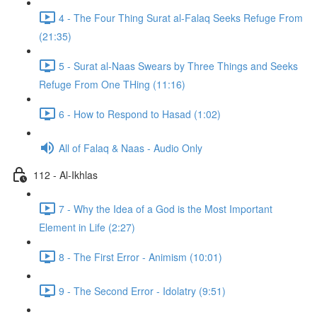
4 - The Four Thing Surat al-Falaq Seeks Refuge From
(21:35)
5 - Surat al-Naas Swears by Three Things and Seeks
Refuge From One THing (11:16)
6 - How to Respond to Hasad (1:02)
All of Falaq & Naas - Audio Only
112 - Al-Ikhlas
7 - Why the Idea of a God is the Most Important
Element in Life (2:27)
8 - The First Error - Animism (10:01)
9 - The Second Error - Idolatry (9:51)