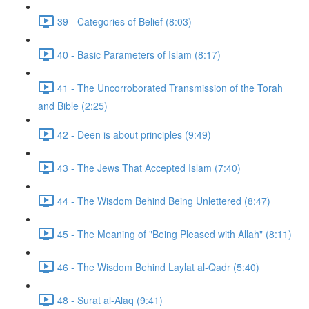
39 - Categories of Belief (8:03)
40 - Basic Parameters of Islam (8:17)
41 - The Uncorroborated Transmission of the Torah
and Bible (2:25)
42 - Deen is about principles (9:49)
43 - The Jews That Accepted Islam (7:40)
44 - The Wisdom Behind Being Unlettered (8:47)
45 - The Meaning of "Being Pleased with Allah" (8:11)
46 - The Wisdom Behind Laylat al-Qadr (5:40)
48 - Surat al-Alaq (9:41)