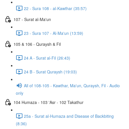
22 - Sura 108 - al-Kawthar (35:57)
107 - Surat al-Ma'un
23 - Sura 107 - Al-Ma'un (13:59)
105 & 106 - Quraysh & Fil
24 A - Surat al-Fil (26:43)
24 B - Surat Quraysh (19:03)
All of 108-105 - Kawthar, Ma'un, Quraysh, Fil - Audio
only
104 Humaza - 103 'Asr - 102 Takathur
25a - Surat al-Humaza and Disease of Backbiting
(8:36)