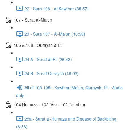
22 - Sura 108 - al-Kawthar (35:57)
107 - Surat al-Ma'un
23 - Sura 107 - Al-Ma'un (13:59)
105 & 106 - Quraysh & Fil
24 A - Surat al-Fil (26:43)
24 B - Surat Quraysh (19:03)
All of 108-105 - Kawthar, Ma'un, Quraysh, Fil - Audio
only
104 Humaza - 103 'Asr - 102 Takathur
25a - Surat al-Humaza and Disease of Backbiting
(8:36)