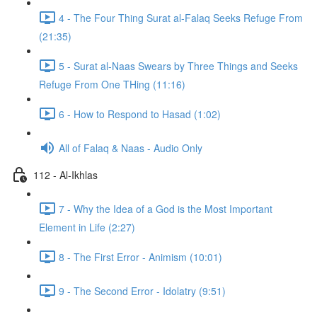
4 - The Four Thing Surat al-Falaq Seeks Refuge From
(21:35)
5 - Surat al-Naas Swears by Three Things and Seeks
Refuge From One THing (11:16)
6 - How to Respond to Hasad (1:02)
All of Falaq & Naas - Audio Only
112 - Al-Ikhlas
7 - Why the Idea of a God is the Most Important
Element in Life (2:27)
8 - The First Error - Animism (10:01)
9 - The Second Error - Idolatry (9:51)