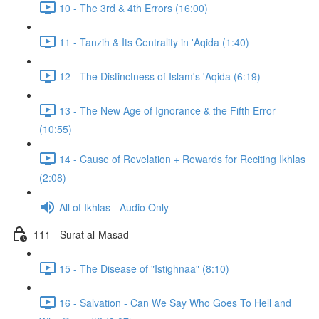
10 - The 3rd & 4th Errors (16:00)
11 - Tanzih & Its Centrality in 'Aqida (1:40)
12 - The Distinctness of Islam's 'Aqida (6:19)
13 - The New Age of Ignorance & the Fifth Error
(10:55)
14 - Cause of Revelation + Rewards for Reciting Ikhlas
(2:08)
All of Ikhlas - Audio Only
111 - Surat al-Masad
15 - The Disease of "Istighnaa" (8:10)
16 - Salvation - Can We Say Who Goes To Hell and