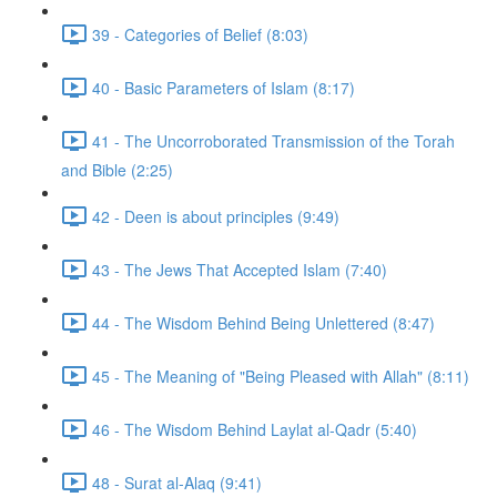
39 - Categories of Belief (8:03)
40 - Basic Parameters of Islam (8:17)
41 - The Uncorroborated Transmission of the Torah
and Bible (2:25)
42 - Deen is about principles (9:49)
43 - The Jews That Accepted Islam (7:40)
44 - The Wisdom Behind Being Unlettered (8:47)
45 - The Meaning of "Being Pleased with Allah" (8:11)
46 - The Wisdom Behind Laylat al-Qadr (5:40)
48 - Surat al-Alaq (9:41)