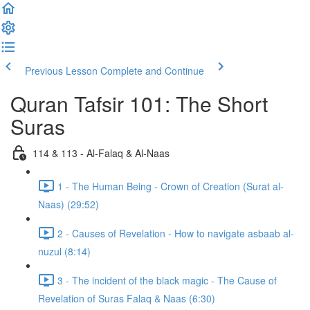
Previous Lesson
Complete and Continue
Quran Tafsir 101: The Short
Suras
114 & 113 - Al-Falaq & Al-Naas
1 - The Human Being - Crown of Creation (Surat al-
Naas) (29:52)
2 - Causes of Revelation - How to navigate asbaab al-
nuzul (8:14)
3 - The incident of the black magic - The Cause of
Revelation of Suras Falaq & Naas (6:30)