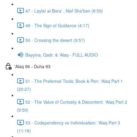
47 - Laylat al-Bara' , Nisf Sha'ban (8:55)
49 - The Sign of Guidance (4:17)
50 - Crossing the desert (9:57)
Bayyina, Qadr, & 'Alaq - FULL AUDIO
'Alaq 96 - Duha 93
51 - The Preferred Tools; Book & Pen: 'Alaq Part 1
(20:27)
52 - The Value of Curiosity & Discontent: 'Alaq Part 2
(9:50)
53 - Codependency vs Individualism: 'Alaq Part 3
(11:18)