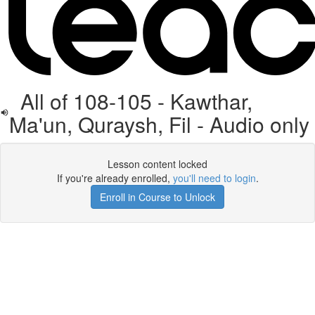
All of 108-105 - Kawthar,
Ma'un, Quraysh, Fil - Audio only
Lesson content locked
If you're already enrolled,
you'll need to login
.
Enroll in Course to Unlock