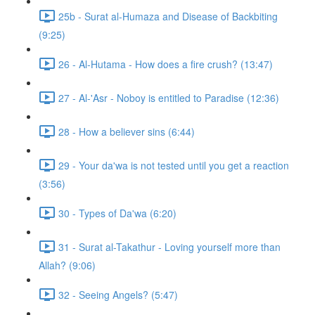
25b - Surat al-Humaza and Disease of Backbiting
(9:25)
26 - Al-Hutama - How does a fire crush? (13:47)
27 - Al-'Asr - Noboy is entitled to Paradise (12:36)
28 - How a believer sins (6:44)
29 - Your da'wa is not tested until you get a reaction
(3:56)
30 - Types of Da'wa (6:20)
31 - Surat al-Takathur - Loving yourself more than
Allah? (9:06)
32 - Seeing Angels? (5:47)