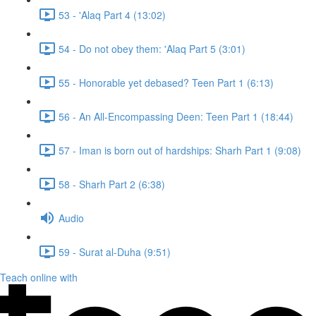
53 - 'Alaq Part 4 (13:02)
54 - Do not obey them: 'Alaq Part 5 (3:01)
55 - Honorable yet debased? Teen Part 1 (6:13)
56 - An All-Encompassing Deen: Teen Part 1 (18:44)
57 - Iman is born out of hardships: Sharh Part 1 (9:08)
58 - Sharh Part 2 (6:38)
Audio
59 - Surat al-Duha (9:51)
Teach online with