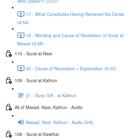
Who Doesn't? (3:07)
17 - What Constitutes Having Recieved the Da'wa
(4:54)
18 - Wording and Cause of Revelation of Surat al-
Masad (2:58)
110 - Surat al-Nasr
20 - Cause of Revelation + Explanation (9:03)
109 - Surat al-Kafirun
21 - Sura 109 - al-Kafirun
All of Masad, Nasr, Kafirun - Audio
Masad, Nasr, Kafirun - Audio Only
108 - Surat al-Kawthar