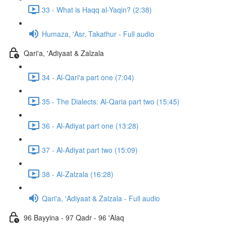
33 - What is Haqq al-Yaqin? (2:38)
Humaza, 'Asr, Takathur - Full audio
Qari'a, 'Adiyaat & Zalzala
34 - Al-Qari'a part one (7:04)
35 - The Dialects: Al-Qaria part two (15:45)
36 - Al-Adiyat part one (13:28)
37 - Al-Adiyat part two (15:09)
38 - Al-Zalzala (16:28)
Qari'a, 'Adiyaat & Zalzala - Full audio
96 Bayyina - 97 Qadr - 96 'Alaq