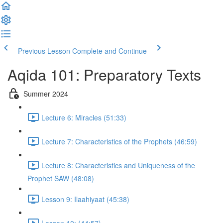
Previous Lesson
Complete and Continue
Aqida 101: Preparatory Texts
Summer 2024
Lecture 6: Miracles (51:33)
Lecture 7: Characteristics of the Prophets (46:59)
Lecture 8: Characteristics and Uniqueness of the
Prophet SAW (48:08)
Lesson 9: Ilaahiyaat (45:38)
Lesson 10: (44:57)