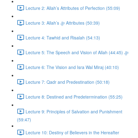
Lecture 2: Allah’s Attributes of Perfection (55:09)
Lecture 3: Allah’s ﷻ Attributes (50:39)
Lecture 4: Tawhid and Risalah (54:13)
Lecture 5: The Speech and Vision of Allah ﷻ (44:45)
Lecture 6: The Vision and Isra Wal Miraj (40:10)
Lecture 7: Qadr and Predestination (50:18)
Lecture 8: Destined and Predetermination (55:25)
Lecture 9: Principles of Salvation and Punishment
(59:47)
Lecture 10: Destiny of Believers in the Hereafter