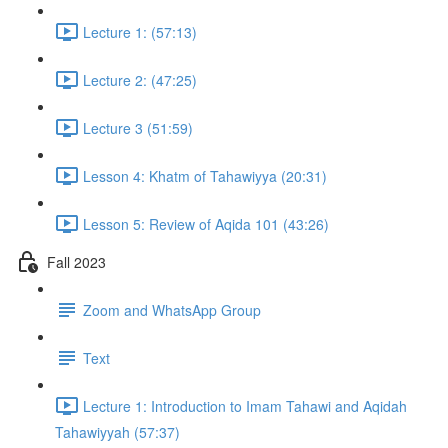
Lecture 1: (57:13)
Lecture 2: (47:25)
Lecture 3 (51:59)
Lesson 4: Khatm of Tahawiyya (20:31)
Lesson 5: Review of Aqida 101 (43:26)
Fall 2023
Zoom and WhatsApp Group
Text
Lecture 1: Introduction to Imam Tahawi and Aqidah
Tahawiyyah (57:37)