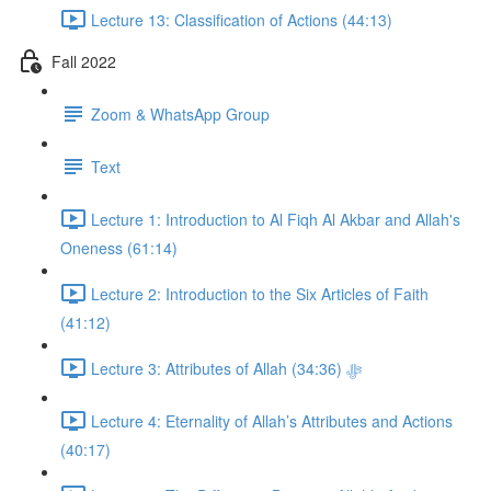
Lecture 13: Classification of Actions (44:13)
Fall 2022
Zoom & WhatsApp Group
Text
Lecture 1: Introduction to Al Fiqh Al Akbar and Allah's
Oneness (61:14)
Lecture 2: Introduction to the Six Articles of Faith
(41:12)
Lecture 3: Attributes of Allah ﷻ (34:36)
Lecture 4: Eternality of Allah’s Attributes and Actions
(40:17)