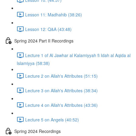
Lesson 11: Madhahib (38:26)
Lesson 12: Q&A (43:48)
Spring 2024 Part II Recordings
Lecture 1 of Al Jawhar al Kalamiyyah fi Idah al Aqida al
Islamiyya (58:38)
Lecture 2 on Allah's Attributes (51:15)
Lecture 3 on Allah's Attributes (38:34)
Lecture 4 on Allah's Attributes (43:36)
Lecture 5 on Angels (40:52)
Spring 2024 Recordings