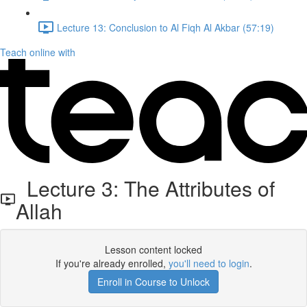
Lecture 13: Conclusion to Al Fiqh Al Akbar (57:19)
Teach online with
Lecture 3: The Attributes of
Allah
Lesson content locked
If you're already enrolled,
you'll need to login
.
Enroll in Course to Unlock