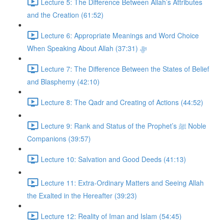
Lecture 5: The Difference Between Allah’s Attributes
and the Creation (61:52)
Lecture 6: Appropriate Meanings and Word Choice
When Speaking About Allah ﷻ (37:31)
Lecture 7: The Difference Between the States of Belief
and Blasphemy (42:10)
Lecture 8: The Qadr and Creating of Actions (44:52)
Lecture 9: Rank and Status of the Prophet’s ﷺ Noble
Companions (39:57)
Lecture 10: Salvation and Good Deeds (41:13)
Lecture 11: Extra-Ordinary Matters and Seeing Allah
the Exalted in the Hereafter (39:23)
Lecture 12: Reality of Iman and Islam (54:45)