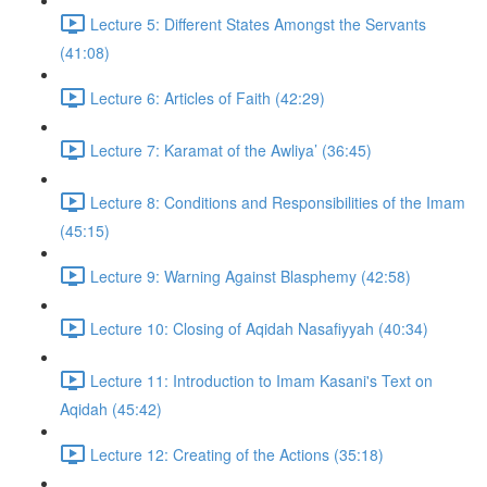
Lecture 5: Different States Amongst the Servants
(41:08)
Lecture 6: Articles of Faith (42:29)
Lecture 7: Karamat of the Awliya’ (36:45)
Lecture 8: Conditions and Responsibilities of the Imam
(45:15)
Lecture 9: Warning Against Blasphemy (42:58)
Lecture 10: Closing of Aqidah Nasafiyyah (40:34)
Lecture 11: Introduction to Imam Kasani's Text on
Aqidah (45:42)
Lecture 12: Creating of the Actions (35:18)