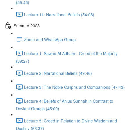
(55:45)
Lecture 11: Narrational Beliefs (54:08)
Summer 2023
Zoom and WhatsApp Group
Lecture 1: Sawad Al Adham - Creed of the Majority
(39:27)
Lecture 2: Narrational Beliefs (49:46)
Lecture 3: The Noble Caliphs and Companions (47:43)
Lecture 4: Beliefs of Ahlus Sunnah in Contrast to
Deviant Groups (45:09)
Lecture 5: Creed in Relation to Divine Wisdom and
Destiny (63:37)