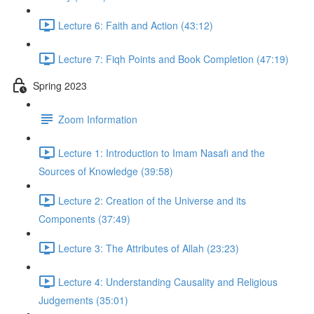
Lecture 6: Faith and Action (43:12)
Lecture 7: Fiqh Points and Book Completion (47:19)
Spring 2023
Zoom Information
Lecture 1: Introduction to Imam Nasafi and the
Sources of Knowledge (39:58)
Lecture 2: Creation of the Universe and its
Components (37:49)
Lecture 3: The Attributes of Allah (23:23)
Lecture 4: Understanding Causality and Religious
Judgements (35:01)