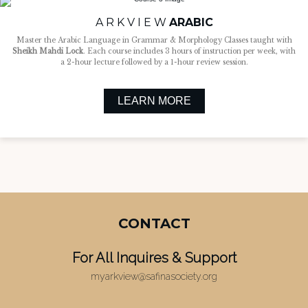
A R K V I E W
ARABIC
Master the Arabic Language in Grammar & Morphology Classes taught with
Sheikh Mahdi Lock
. Each course includes 3 hours of instruction per week, with
a 2-hour lecture followed by a 1-hour review session.
LEARN MORE
CONTACT
For All Inquires & Support​
myarkview@safinasociety.org