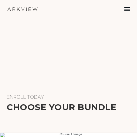
ENROLL TODAY
CHOOSE YOUR BUNDLE