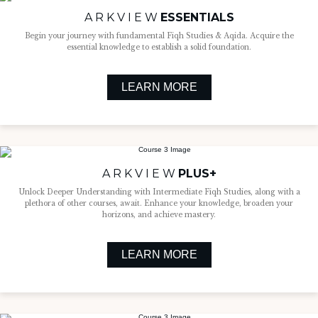
A R K V I E W
ESSENTIALS
Begin your journey with fundamental Fiqh Studies & Aqida. Acquire the
essential knowledge to establish a solid foundation.
LEARN MORE
A R K V I E W
PLUS+
Unlock Deeper Understanding with Intermediate Fiqh Studies, along with a
plethora of other courses, await. Enhance your knowledge, broaden your
horizons, and achieve mastery.
LEARN MORE