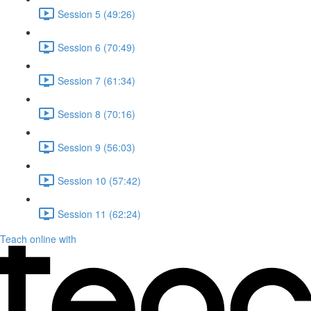
Session 5 (49:26)
Session 6 (70:49)
Session 7 (61:34)
Session 8 (70:16)
Session 9 (56:03)
Session 10 (57:42)
Session 11 (62:24)
Teach online with