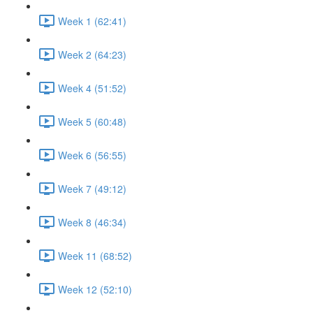
Week 1 (62:41)
Week 2 (64:23)
Week 4 (51:52)
Week 5 (60:48)
Week 6 (56:55)
Week 7 (49:12)
Week 8 (46:34)
Week 11 (68:52)
Week 12 (52:10)