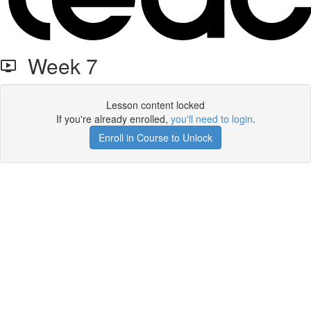
Week 7
Lesson content locked
If you're already enrolled,
you'll need to login
.
Enroll in Course to Unlock