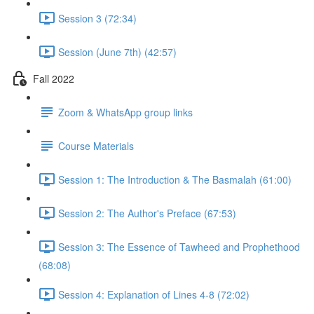
Session 3 (72:34)
Session (June 7th) (42:57)
Fall 2022
Zoom & WhatsApp group links
Course Materials
Session 1: The Introduction & The Basmalah (61:00)
Session 2: The Author's Preface (67:53)
Session 3: The Essence of Tawheed and Prophethood
(68:08)
Session 4: Explanation of Lines 4-8 (72:02)