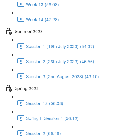
Week 13 (56:08)
Week 14 (47:28)
Summer 2023
Session 1 (19th July 2023) (54:37)
Session 2 (26th July 2023) (46:56)
Session 3 (2nd August 2023) (43:10)
Spring 2023
Session 12 (56:08)
Spring II Session 1 (56:12)
Session 2 (66:46)