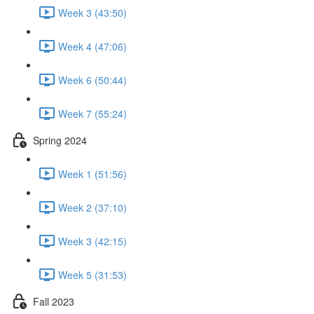
Week 3 (43:50)
Week 4 (47:06)
Week 6 (50:44)
Week 7 (55:24)
Spring 2024
Week 1 (51:56)
Week 2 (37:10)
Week 3 (42:15)
Week 5 (31:53)
Fall 2023