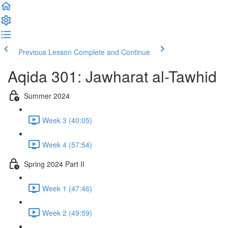
Previous Lesson
Complete and Continue
Aqida 301: Jawharat al-Tawhid
Summer 2024
Week 3 (40:05)
Week 4 (57:54)
Spring 2024 Part II
Week 1 (47:46)
Week 2 (49:59)